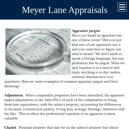
Meyer Lane Appraisals
Appraiser jargon
Have you heard an appraiser use
any of these terms?
Did you just
hear one of our appraisers use it
and you came here to figure out
what it meant?
We don't mean to
speak a foreign language, but any
profession has its jargon.
What res
ipsa loquitur is to a lawyer and
triple witching is to day traders,
external obsolescence is to
appraisers.
Here are some examples of common appraiser jargon and their
meanings:
Adjustment
.
When comparable properties have been identified, the appraiser
makes adjustments to the Sales Price of each of the comparables to bring
them into equivalency with the subject property, accounting for differences
in location, construction quality, living area, acreage, frontage, amenities and
the like.
This is where the professional expertise of an appraiser is most
valuable.
Chattel
.
Personal property that may be on the subject property but which