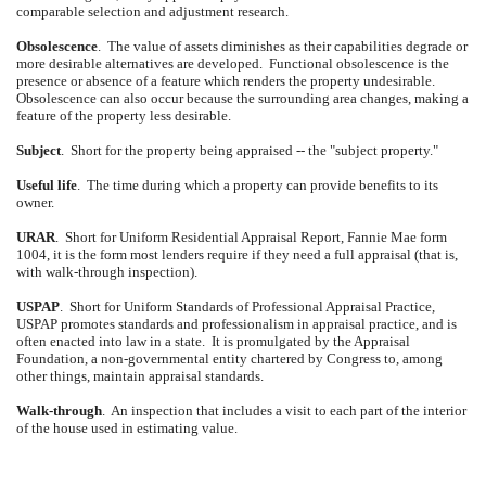
comparable selection and adjustment research.
Obsolescence
.
The value of assets diminishes as their capabilities degrade or
more desirable alternatives are developed.
Functional obsolescence is the
presence or absence of a feature which renders the property undesirable.
Obsolescence can also occur because the surrounding area changes, making a
feature of the property less desirable.
Subject
.
Short for the property being appraised -- the "subject property."
Useful life
.
The time during which a property can provide benefits to its
owner.
URAR
.
Short for Uniform Residential Appraisal Report, Fannie Mae form
1004, it is the form most lenders require if they need a full appraisal (that is,
with walk-through inspection).
USPAP
.
Short for Uniform Standards of Professional Appraisal Practice,
USPAP promotes standards and professionalism in appraisal practice, and is
often enacted into law in a state.
It is promulgated by the Appraisal
Foundation, a non-governmental entity chartered by Congress to, among
other things, maintain appraisal standards.
Walk-through
.
An inspection that includes a visit to each part of the interior
of the house used in estimating value.