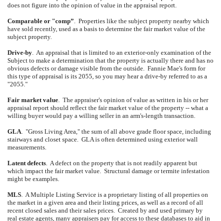
does not figure into the opinion of value in the appraisal report.
Comparable or "comp”
.
Properties like the subject property nearby which
have sold recently, used as a basis to determine the fair market value of the
subject property.
Drive-by
.
An appraisal that is limited to an exterior-only examination of the
Subject to make a determination that the property is actually there and has no
obvious defects or damage visible from the outside.
Fannie Mae's form for
this type of appraisal is its 2055, so you may hear a drive-by referred to as a
"2055."
Fair market value
.
The appraiser's opinion of value as written in his or her
appraisal report should reflect the fair market value of the property -- what a
willing buyer would pay a willing seller in an arm's-length transaction.
GLA
.
"Gross Living Area," the sum of all above grade floor space, including
stairways and closet space.
GLA is often determined using exterior wall
measurements.
Latent defects
.
A defect on the property that is not readily apparent but
which impact the fair market value.
Structural damage or termite infestation
might be examples.
MLS
.
A Multiple Listing Service is a proprietary listing of all properties on
the market in a given area and their listing prices, as well as a record of all
recent closed sales and their sales prices.
Created by and used primary by
real estate agents, many appraisers pay for access to these databases to aid in